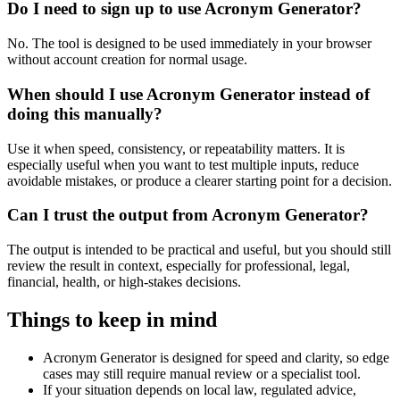
Do I need to sign up to use Acronym Generator?
No. The tool is designed to be used immediately in your browser
without account creation for normal usage.
When should I use Acronym Generator instead of
doing this manually?
Use it when speed, consistency, or repeatability matters. It is
especially useful when you want to test multiple inputs, reduce
avoidable mistakes, or produce a clearer starting point for a decision.
Can I trust the output from Acronym Generator?
The output is intended to be practical and useful, but you should still
review the result in context, especially for professional, legal,
financial, health, or high-stakes decisions.
Things to keep in mind
Acronym Generator is designed for speed and clarity, so edge
cases may still require manual review or a specialist tool.
If your situation depends on local law, regulated advice,