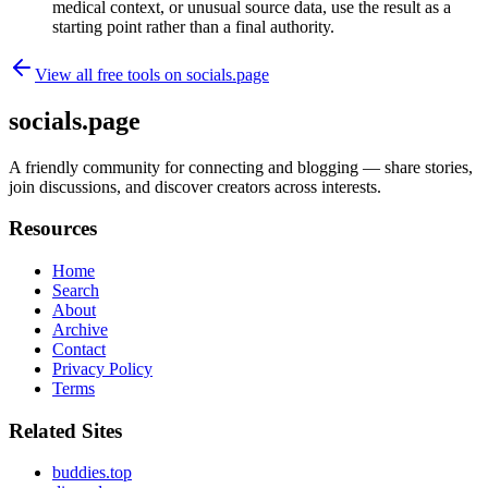
medical context, or unusual source data, use the result as a
starting point rather than a final authority.
View all free tools on
socials.page
socials.page
A friendly community for connecting and blogging — share stories,
join discussions, and discover creators across interests.
Resources
Home
Search
About
Archive
Contact
Privacy Policy
Terms
Related Sites
buddies.top