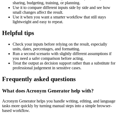
sharing, budgeting, training, or planning.
Use it to compare different inputs side by side and see how
small changes affect the result.
Use it when you want a smarter workflow that still stays
lightweight and easy to repeat.
Helpful tips
Check your inputs before relying on the result, especially
units, dates, percentages, and formatting.
Run a second scenario with slightly different assumptions if
you need a safer comparison before acting.
Treat the output as decision support rather than a substitute for
professional judgement in sensitive cases.
Frequently asked questions
What does Acronym Generator help with?
Acronym Generator helps you handle writing, editing, and language
tasks more quickly by turning manual steps into a simple browser-
based workflow.