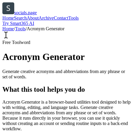
socials.page
Home
Search
About
Archive
Contact
Tools
Try Smart365 AI
Home
/
Tools
/
Acronym Generator
Free Tool
word
Acronym Generator
Generate creative acronyms and abbreviations from any phrase or
set of words.
What this tool helps you do
Acronym Generator is a browser-based utilities tool designed to help
with writing, editing, and language tasks. Generate creative
acronyms and abbreviations from any phrase or set of words.
Because it runs directly in your browser, you can use it quickly
without creating an account or sending routine inputs to a back-end
workflow.