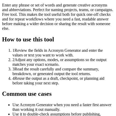
Enter any phrase or set of words and generate creative acronyms
and abbreviations. Perfect for naming projects, teams, or campaigns.
Free tool. This makes the tool useful both for quick one-off checks
and for repeat workflows where you need a fast, readable answer
before making a wider decision or sharing the result with someone
else.
How to use this tool
1
Review the fields in Acronym Generator and enter the
values or text you want to work with.
2
Adjust any options, modes, or assumptions so the output
matches your exact scenario.
3
Read the result carefully and compare the summary,
breakdown, or generated output the tool returns.
4
Reuse the output as a draft, checkpoint, or planning aid
before taking your next step.
Common use cases
Use Acronym Generator when you need a faster first answer
than working it out manually.
Use it to double-check assumptions before publishing,