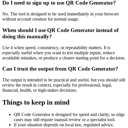
Do I need to sign up to use QR Code Generator?
No. The tool is designed to be used immediately in your browser
without account creation for normal usage.
When should I use QR Code Generator instead of
doing this manually?
Use it when speed, consistency, or repeatability matters. It is
especially useful when you want to test multiple inputs, reduce
avoidable mistakes, or produce a clearer starting point for a decision.
Can I trust the output from QR Code Generator?
The output is intended to be practical and useful, but you should still
review the result in context, especially for professional, legal,
financial, health, or high-stakes decisions.
Things to keep in mind
QR Code Generator is designed for speed and clarity, so edge
cases may still require manual review or a specialist tool.
If your situation depends on local law, regulated advice,