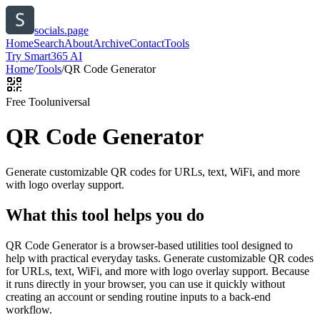
socials.page
Home
Search
About
Archive
Contact
Tools
Try Smart365 AI
Home
/
Tools
/
QR Code Generator
Free Tool
universal
QR Code Generator
Generate customizable QR codes for URLs, text, WiFi, and more
with logo overlay support.
What this tool helps you do
QR Code Generator is a browser-based utilities tool designed to
help with practical everyday tasks. Generate customizable QR codes
for URLs, text, WiFi, and more with logo overlay support. Because
it runs directly in your browser, you can use it quickly without
creating an account or sending routine inputs to a back-end
workflow.