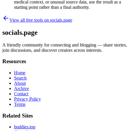
medical context, or unusual source data, use the result as a
starting point rather than a final authority.
View all free tools on
socials.page
socials.page
A friendly community for connecting and blogging — share stories,
join discussions, and discover creators across interests.
Resources
Home
Search
About
Archive
Contact
Privacy Policy
Terms
Related Sites
buddies.top