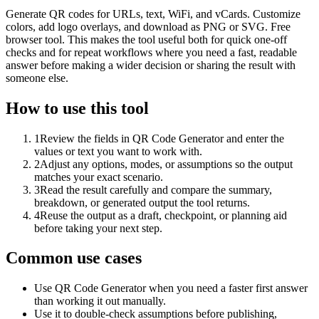
Generate QR codes for URLs, text, WiFi, and vCards. Customize
colors, add logo overlays, and download as PNG or SVG. Free
browser tool. This makes the tool useful both for quick one-off
checks and for repeat workflows where you need a fast, readable
answer before making a wider decision or sharing the result with
someone else.
How to use this tool
1
Review the fields in QR Code Generator and enter the
values or text you want to work with.
2
Adjust any options, modes, or assumptions so the output
matches your exact scenario.
3
Read the result carefully and compare the summary,
breakdown, or generated output the tool returns.
4
Reuse the output as a draft, checkpoint, or planning aid
before taking your next step.
Common use cases
Use QR Code Generator when you need a faster first answer
than working it out manually.
Use it to double-check assumptions before publishing,