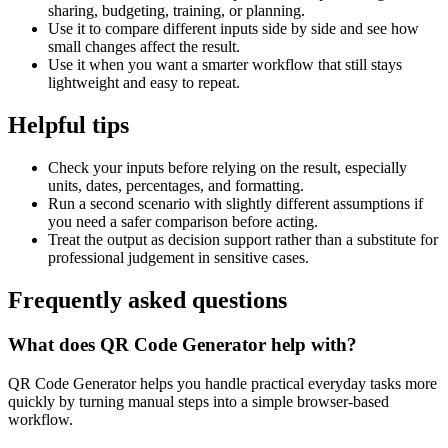
sharing, budgeting, training, or planning.
Use it to compare different inputs side by side and see how
small changes affect the result.
Use it when you want a smarter workflow that still stays
lightweight and easy to repeat.
Helpful tips
Check your inputs before relying on the result, especially
units, dates, percentages, and formatting.
Run a second scenario with slightly different assumptions if
you need a safer comparison before acting.
Treat the output as decision support rather than a substitute for
professional judgement in sensitive cases.
Frequently asked questions
What does QR Code Generator help with?
QR Code Generator helps you handle practical everyday tasks more
quickly by turning manual steps into a simple browser-based
workflow.