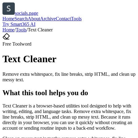
socials.page
Home
Search
About
Archive
Contact
Tools
Try Smart365 AI
Home
/
Tools
/
Text Cleaner
Free Tool
word
Text Cleaner
Remove extra whitespace, fix line breaks, strip HTML, and clean up
messy text.
What this tool helps you do
Text Cleaner is a browser-based utilities tool designed to help with
writing, editing, and language tasks. Remove extra whitespace, fix
line breaks, strip HTML, and clean up messy text. Because it runs
directly in your browser, you can use it quickly without creating an
account or sending routine inputs to a back-end workflow.