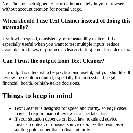
No. The tool is designed to be used immediately in your browser
without account creation for normal usage.
When should I use Text Cleaner instead of doing this
manually?
Use it when speed, consistency, or repeatability matters. It is
especially useful when you want to test multiple inputs, reduce
avoidable mistakes, or produce a clearer starting point for a decision.
Can I trust the output from Text Cleaner?
The output is intended to be practical and useful, but you should still
review the result in context, especially for professional, legal,
financial, health, or high-stakes decisions.
Things to keep in mind
Text Cleaner is designed for speed and clarity, so edge cases
may still require manual review or a specialist tool.
If your situation depends on local law, regulated advice,
medical context, or unusual source data, use the result as a
starting point rather than a final authority.