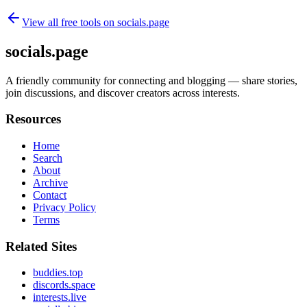
View all free tools on
socials.page
socials.page
A friendly community for connecting and blogging — share stories,
join discussions, and discover creators across interests.
Resources
Home
Search
About
Archive
Contact
Privacy Policy
Terms
Related Sites
buddies.top
discords.space
interests.live