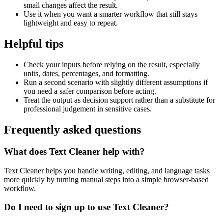
small changes affect the result.
Use it when you want a smarter workflow that still stays
lightweight and easy to repeat.
Helpful tips
Check your inputs before relying on the result, especially
units, dates, percentages, and formatting.
Run a second scenario with slightly different assumptions if
you need a safer comparison before acting.
Treat the output as decision support rather than a substitute for
professional judgement in sensitive cases.
Frequently asked questions
What does Text Cleaner help with?
Text Cleaner helps you handle writing, editing, and language tasks
more quickly by turning manual steps into a simple browser-based
workflow.
Do I need to sign up to use Text Cleaner?