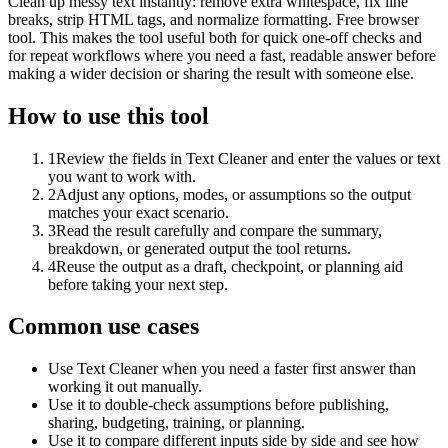
Clean up messy text instantly: remove extra whitespace, fix line
breaks, strip HTML tags, and normalize formatting. Free browser
tool. This makes the tool useful both for quick one-off checks and
for repeat workflows where you need a fast, readable answer before
making a wider decision or sharing the result with someone else.
How to use this tool
1
Review the fields in Text Cleaner and enter the values or text
you want to work with.
2
Adjust any options, modes, or assumptions so the output
matches your exact scenario.
3
Read the result carefully and compare the summary,
breakdown, or generated output the tool returns.
4
Reuse the output as a draft, checkpoint, or planning aid
before taking your next step.
Common use cases
Use Text Cleaner when you need a faster first answer than
working it out manually.
Use it to double-check assumptions before publishing,
sharing, budgeting, training, or planning.
Use it to compare different inputs side by side and see how